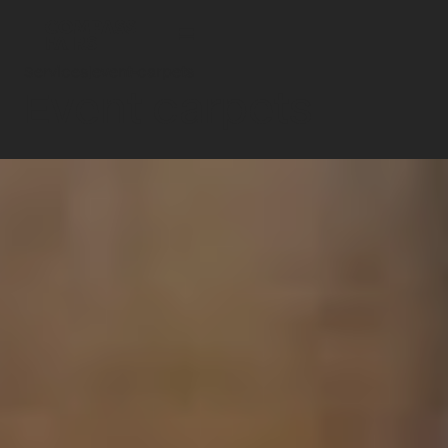
Services
|
event-carpets
Event carpets