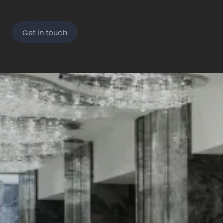
delivery—ensuring your event is both successful and
sustainable.
Get in touch