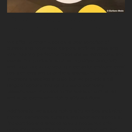
Tailor-Made Solutions for
Trade Shows and Events
We offer Northern Europe’s largest selection of
durable and recyclable carpets, artificial grass, and
vinyl flooring, perfect for trade shows, exhibitions, and
events. Our products, such as ExpoStyle (300g felt)
and ExpoLuxe (600g velour), meet strict environmental
requirements and prioritize sustainability. Most of our
inventory is stocked in Oslo, but we provide a full
range of options through our sister company,
Messetæpper. We cater to the needs of both small
and large events with high-quality solutions.
Additionally, we supply high-quality textiles, including
molton, backdrops, curtains, and specialty fabrics, all
fire-certified and tailored to your needs. We offer
consulting, installation, and customization with fast