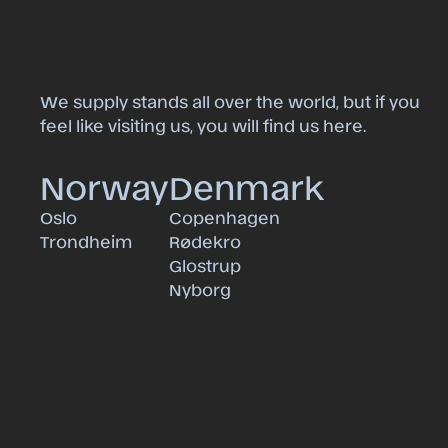
We supply stands all over the world, but if you
feel like visiting us, you will find us here.
Norway
Denmark
Oslo
Copenhagen
Trondheim
Rødekro
Glostrup
Nyborg