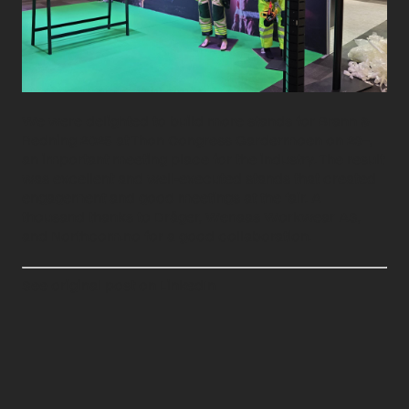
We were delighted to build more stands for Brann &
Redning 2025 at Thon Congress Gardermoen on 23–,
an important meeting place for the industry. The result
was excellent and well-executed stands that created
engagement and good meetings at the fair. A
thousand thanks to Dräger, Wenaas Workwear AS,
and Northcom.no for a good collaboration.
See original post on LinkedIn