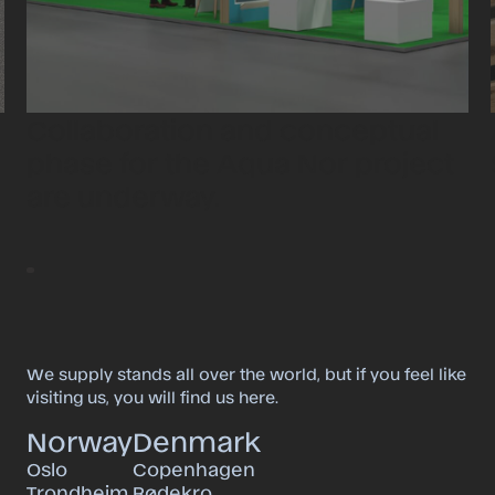
Collaboration and conceptual
phase for the Aqua Nor project
are underway.
We supply stands all over the world, but if you feel like
visiting us, you will find us here.
Norway
Denmark
Oslo
Copenhagen
Trondheim
Rødekro