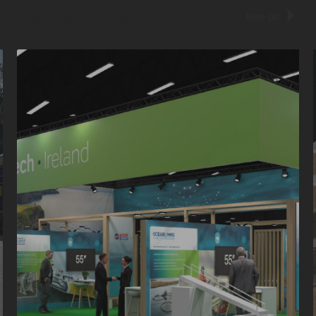
More cases
See all