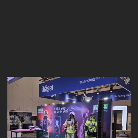
News
|
Successful collaboration
at the Brann & Redning
2025 Expo