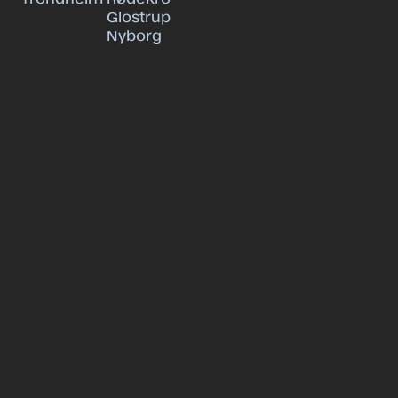
Glostrup
Nyborg