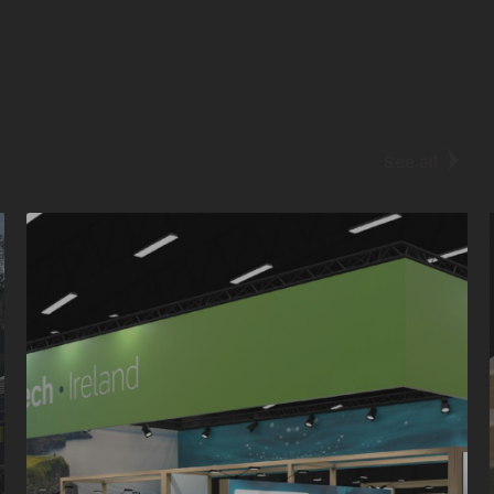
More cases
See all