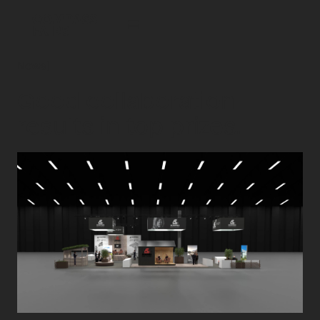
News
|
Good collaboration
results in top prizes.