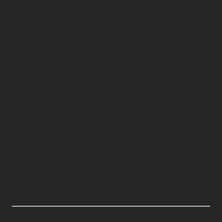
Helene Dalheim Sand 3 days ago
It's always great to see good collaboration bearing
fruit for our customers! 👏 Over the past few years,
we've had a tight and excellent collaboration with MB
EXHIBIT AS, and this time around, I was given the
opportunity to have fun with design, materials, and
layout in collaboration with, and on behalf of, them as
Bygg Reis Deg launched last week. This time, it
resulted in nothing less than "Best Stand 2025" for
Skarpnes AS 🥇 A fantastic award that, among other
things, shows what good collaboration, skilled project
managers, and the best professionals in the industry
can achieve together. Proud, humble, and grateful to
be able to create and have fun with the very best ✨️
Thank you for the trust and collaboration, once again,
MB EXHIBIT AS - and congratulations to Skarpnes AS!
Compass Fairs Norge Read more
See original post on LinkedIn