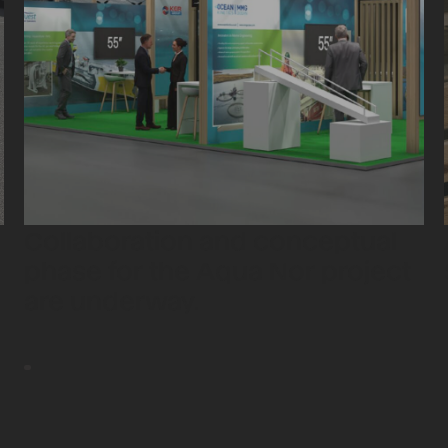
Collaboration and conceptual
phase for the Aqua Nor project
are underway.