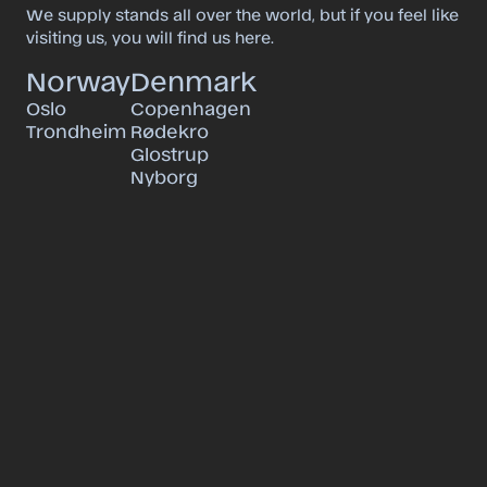
We supply stands all over the world, but if you feel like
visiting us, you will find us here.
Norway
Denmark
Oslo
Copenhagen
Trondheim
Rødekro
Glostrup
Nyborg